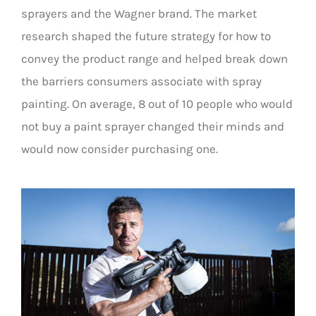
sprayers and the Wagner brand. The market
research shaped the future strategy for how to
convey the product range and helped break down
the barriers consumers associate with spray
painting. On average, 8 out of 10 people who would
not buy a paint sprayer changed their minds and
would now consider purchasing one.