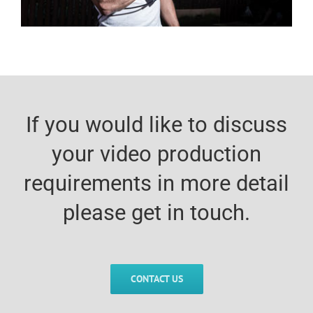
If you would like to discuss
your video production
requirements in more detail
please get in touch.
CONTACT US