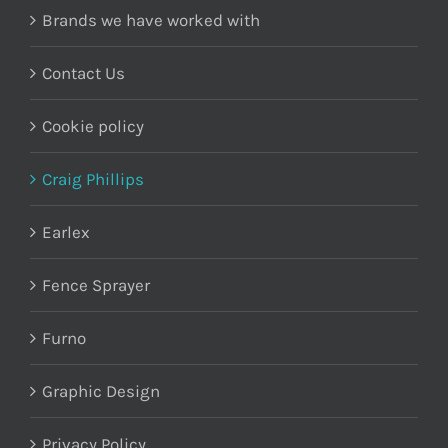
Brands we have worked with
Contact Us
Cookie policy
Craig Phillips
Earlex
Fence Sprayer
Furno
Graphic Design
Privacy Policy