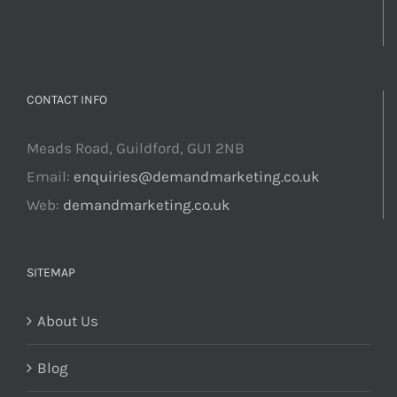
CONTACT INFO
Meads Road, Guildford, GU1 2NB
Email:
enquiries@demandmarketing.co.uk
Web:
demandmarketing.co.uk
SITEMAP
About Us
Blog