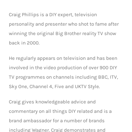
Craig Phillips is a DIY expert, television
personality and presenter who shot to fame after
winning the original Big Brother reality TV show
back in 2000.
He regularly appears on television and has been
involved in the video production of over 900 DIY
TV programmes on channels including BBC, ITV,
Sky One, Channel 4, Five and UKTV Style.
Craig gives knowledgeable advice and
commentary on all things DIY related and is a
brand ambassador for a number of brands
including Wagner. Craig demonstrates and