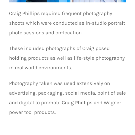
Craig Phillips required frequent photography
shoots which were conducted as in-studio portrait
photo sessions and on-location.
These included photographs of Craig posed
holding products as well as life-style photography
in real world environments.
Photography taken was used extensively on
advertising, packaging, social media, point of sale
and digital to promote Craig Phillips and Wagner
power tool products.