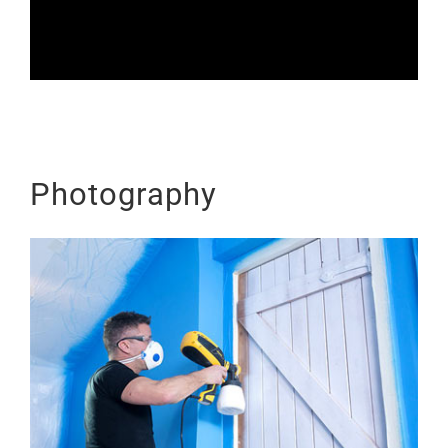
Photography