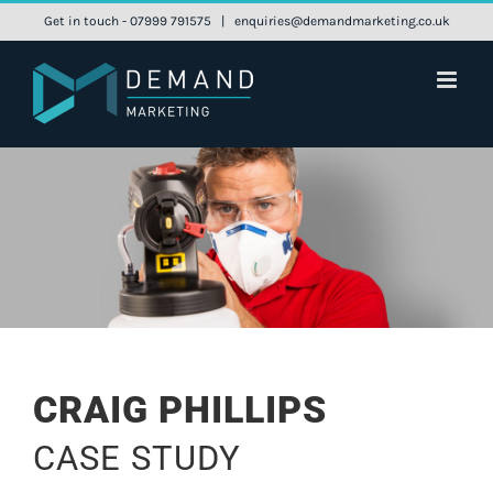
Skip
Get in touch - 07999 791575
|
enquiries@demandmarketing.co.uk
to
content
CRAIG PHILLIPS
CASE STUDY