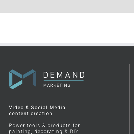
Video & Social Media
content creation
Power tools & products for
painting, decorating & DIY