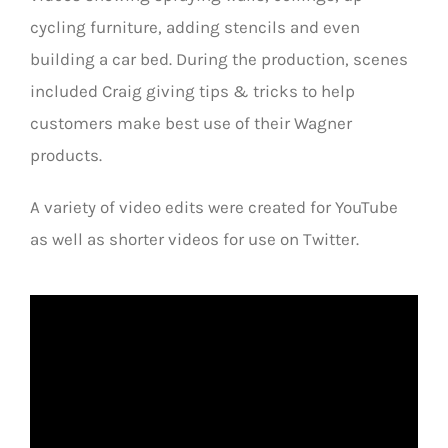
cycling furniture, adding stencils and even
building a car bed. During the production, scenes
included Craig giving tips & tricks to help
customers make best use of their Wagner
products.
A variety of video edits were created for YouTube
as well as shorter videos for use on Twitter.