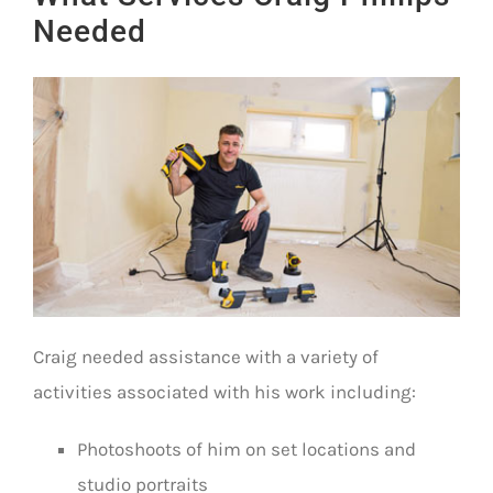
Needed
Craig needed assistance with a variety of
activities associated with his work including:
Photoshoots of him on set locations and
studio portraits