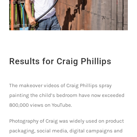
Results for Craig Phillips
The makeover videos of Craig Phillips spray
painting the child’s bedroom have now exceeded
800,000 views on YouTube.
Photography of Craig was widely used on product
packaging, social media, digital campaigns and