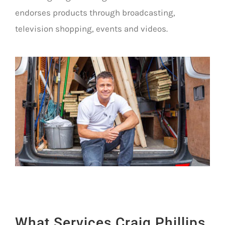
endorses products through broadcasting,
television shopping, events and videos.
What Services Craig Phillips