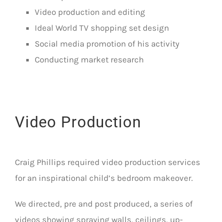
Video production and editing
Ideal World TV shopping set design
Social media promotion of his activity
Conducting market research
Video Production
Craig Phillips required video production services
for an inspirational child’s bedroom makeover.
We directed, pre and post produced, a series of
videos showing spraying walls, ceilings, up-