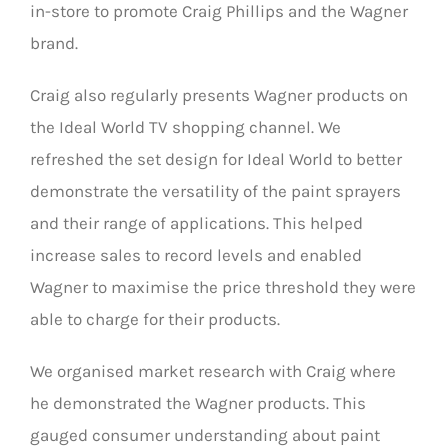
in-store to promote Craig Phillips and the Wagner
brand.
Craig also regularly presents Wagner products on
the Ideal World TV shopping channel. We
refreshed the set design for Ideal World to better
demonstrate the versatility of the paint sprayers
and their range of applications. This helped
increase sales to record levels and enabled
Wagner to maximise the price threshold they were
able to charge for their products.
We organised market research with Craig where
he demonstrated the Wagner products. This
gauged consumer understanding about paint