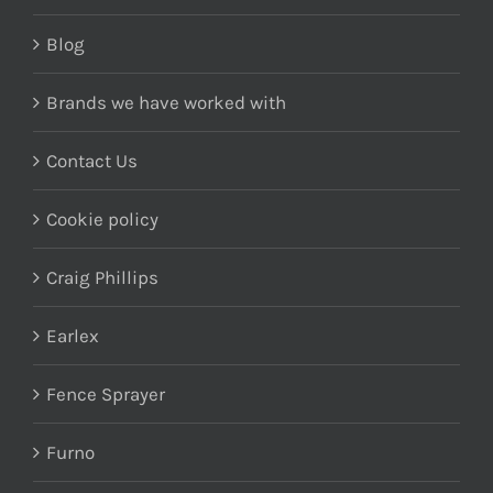
Blog
Brands we have worked with
Contact Us
Cookie policy
Craig Phillips
Earlex
Fence Sprayer
Furno