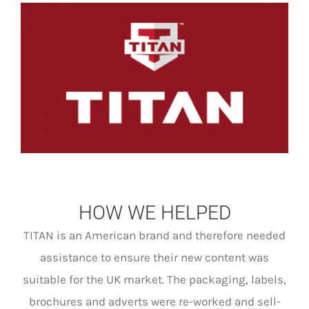
HOW WE HELPED
TITAN is an American brand and therefore needed
assistance to ensure their new content was
suitable for the UK market. The packaging, labels,
brochures and adverts were re-worked and sell-