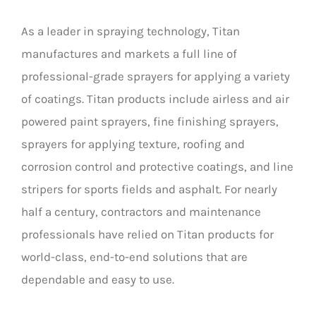
As a leader in spraying technology, Titan
manufactures and markets a full line of
professional-grade sprayers for applying a variety
of coatings. Titan products include airless and air
powered paint sprayers, fine finishing sprayers,
sprayers for applying texture, roofing and
corrosion control and protective coatings, and line
stripers for sports fields and asphalt. For nearly
half a century, contractors and maintenance
professionals have relied on Titan products for
world-class, end-to-end solutions that are
dependable and easy to use.