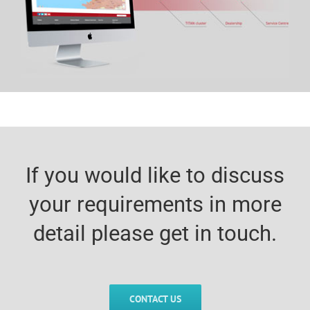
If you would like to discuss
your requirements in more
detail please get in touch.
CONTACT US