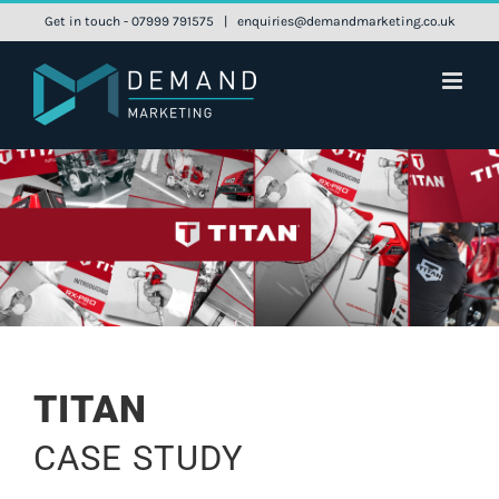
Skip
Get in touch - 07999 791575
|
enquiries@demandmarketing.co.uk
to
content
TITAN
CASE STUDY