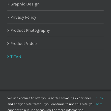
Graphic Design
Privacy Policy
Product Photography
Product Video
TITAN
Demand Marketing Ltd © Copyright
2026 | Registered in England and
We use cookies to offer you a better browsing experience
click
.
Wales 11195297 | VAT number: 298 6967 11
and analyse site traffic. If you continue to use this site, you
here
consent to our use of cookies. For more information,