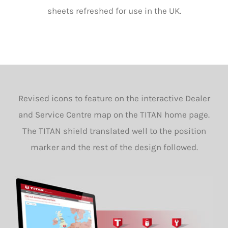
sheets refreshed for use in the UK.
Revised icons to feature on the interactive Dealer
and Service Centre map on the TITAN home page.
The TITAN shield translated well to the position
marker and the rest of the design followed.