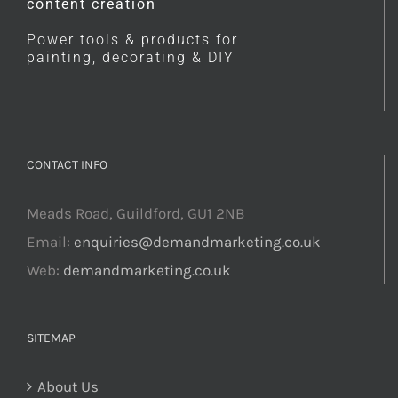
content creation
Power tools & products for
painting, decorating & DIY
CONTACT INFO
Meads Road, Guildford, GU1 2NB
Email:
enquiries@demandmarketing.co.uk
Web:
demandmarketing.co.uk
SITEMAP
About Us