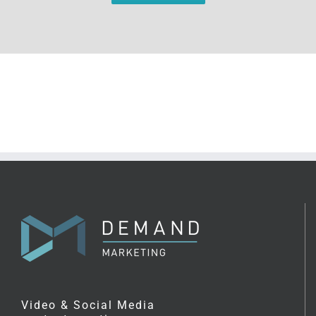
Video & Social Media